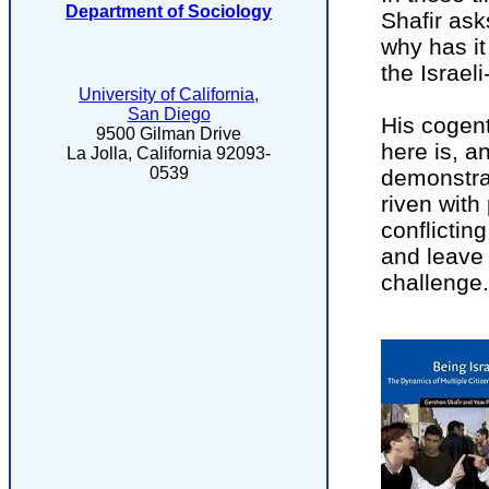
Department of Sociology
Shafir ask
why has it
the Israeli
University of California,
San Diego
His cogen
9500 Gilman Drive
here is, a
La Jolla, California 92093-
0539
demonstrate
riven with
conflictin
and leave 
challenge