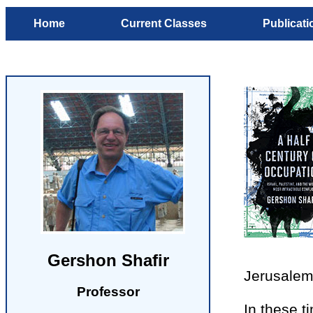
Home
Current Classes
Publicati
Gershon Shafir
Jerusalem,
Professor
In these 