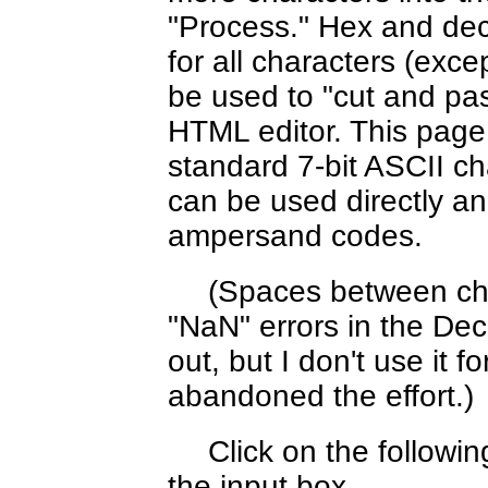
"Process." Hex and dec
for all characters (exc
be used to "cut and pas
HTML editor. This page
standard 7-bit ASCII c
can be used directly an
ampersand codes.
(Spaces between cha
"NaN" errors in the Decim
out, but I don't use it f
abandoned the effort.)
Click on the followi
the input box.