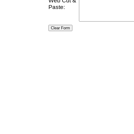
Web Cut &
Paste: