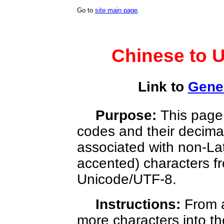
Go to
site main page
.
Chinese to 
Link to
Gener
Purpose:
This page 
codes and their decim
associated with non-La
accented) characters 
Unicode/UTF-8.
Instructions:
From 
more characters into th