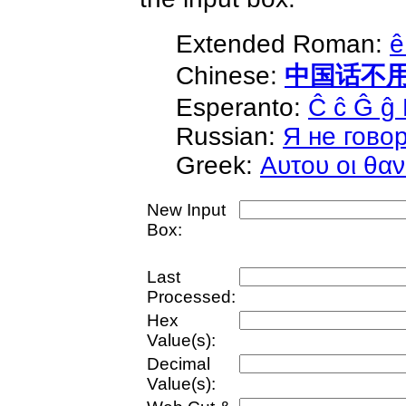
Extended Roman:
ê
Chinese:
中国话不
Esperanto:
Ĉ ĉ Ĝ ĝ 
Russian:
Я не гово
Greek:
Αυτου οι θαν
New Input
Box:
Last
Processed:
Hex
Value(s):
Decimal
Value(s):