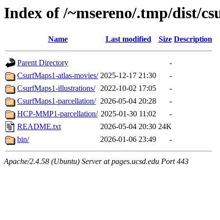
Index of /~msereno/.tmp/dist/csu
Name
Last modified
Size
Description
Parent Directory
-
CsurfMaps1-atlas-movies/
2025-12-17 21:30
-
CsurfMaps1-illustrations/
2022-10-02 17:05
-
CsurfMaps1-parcellation/
2026-05-04 20:28
-
HCP-MMP1-parcellation/
2025-01-30 11:02
-
README.txt
2026-05-04 20:30
24K
bin/
2026-01-06 23:49
-
Apache/2.4.58 (Ubuntu) Server at pages.ucsd.edu Port 443