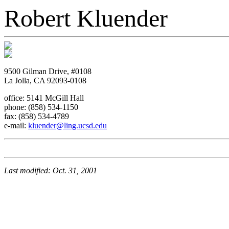
Robert Kluender
9500 Gilman Drive, #0108
La Jolla, CA 92093-0108
office: 5141 McGill Hall
phone: (858) 534-1150
fax: (858) 534-4789
e-mail:
kluender@ling.ucsd.edu
Last modified: Oct. 31, 2001