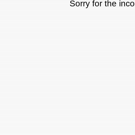
Sorry for the inc