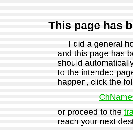
This page has 
I did a general h
and this page has 
should automatical
to the intended page
happen, click the fol
ChNames
or proceed to the
tr
reach your next dest